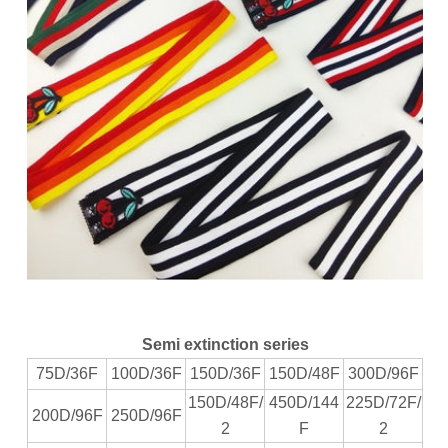
Semi extinction series
75D/36F
100D/36F
150D/36F
150D/48F
300D/96F
150D/48F/
450D/144
225D/72F/
200D/96F
250D/96F
2
F
2