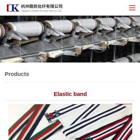
Products
Elastic band