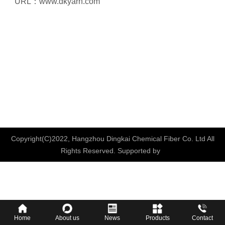
URL：
www.dkyarn.com
Copyright(C)2022,
Hangzhou Dingkai Chemical Fiber Co. Ltd
All
Rights Reserved.
Supported by
Home
About us
News
Products
Contact