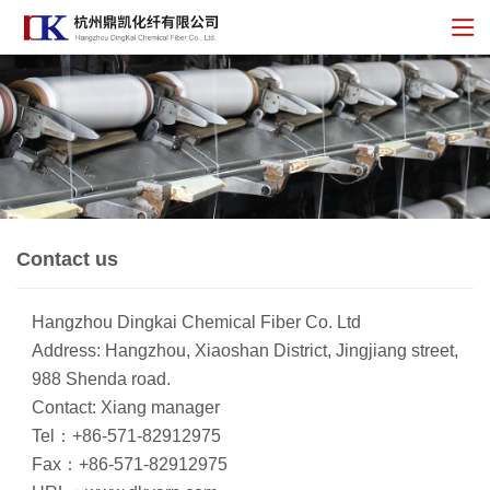
Contact us
Hangzhou Dingkai Chemical Fiber Co. Ltd
Address: Hangzhou, Xiaoshan District, Jingjiang street,
988 Shenda road.
Contact: Xiang manager
Tel：+86-571-82912975
Fax：+86-571-82912975