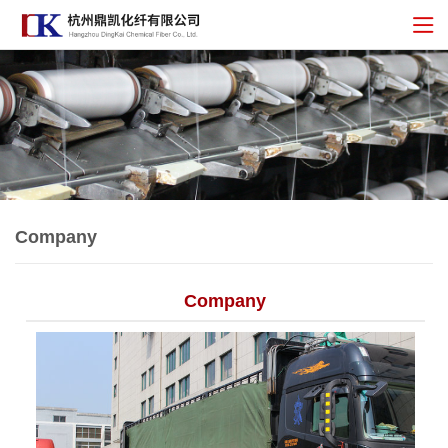
Company
Company