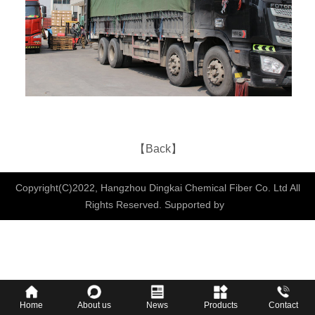
【Back】
Copyright(C)2022,
Hangzhou Dingkai Chemical Fiber Co. Ltd
All
Rights Reserved.
Supported by
Home
About us
News
Products
Contact