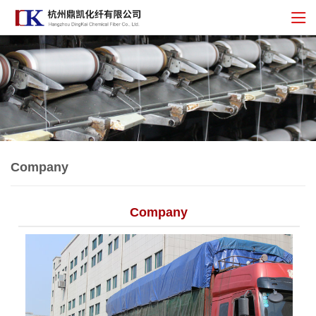
Company
Company