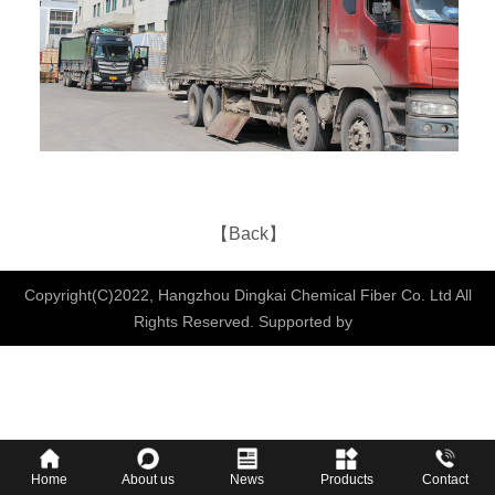
【Back】
Copyright(C)2022,
Hangzhou Dingkai Chemical Fiber Co. Ltd
All
Rights Reserved.
Supported by
Home
About us
News
Products
Contact